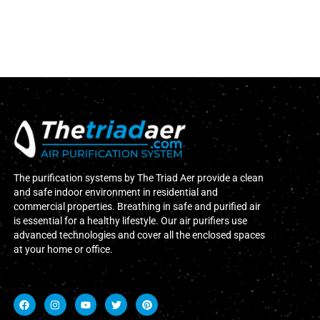
The purification systems by The Triad Aer provide a clean
and safe indoor environment in residential and
commercial properties. Breathing in safe and purified air
is essential for a healthy lifestyle. Our air purifiers use
advanced technologies and cover all the enclosed spaces
at your home or office.