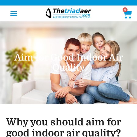
0
Aim for Good Indoor Air
Quality
Why you should aim for
good indoor air quality?