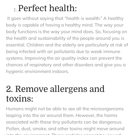
Perfect health:
It goes without saying that “health is wealth.” A healthy
body is capable of having a healthy mind. The way your
body functions is the way your mind does. So, focusing on
the health and sustainability of the people around you is
essential. Children and the elderly are particularly at risk of
being infected with air pollutants due to weak immune
systems. Improving the air quality index can prevent the
chances of respiratory and other disorders and give you a
hygienic environment indoors.
2. Remove allergens and
toxins:
Humans might not be able to see all the microorganisms
leaping into the air around them. However, the harms
associated with these tiny pollutants can be dangerous.
Pollen, dust, smoke, and other toxins might move around