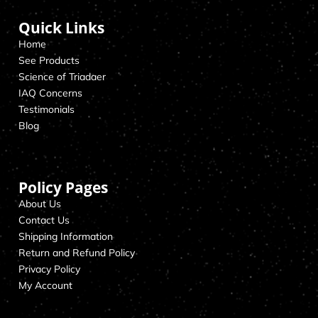
Quick Links
Home
See Products
Science of Triadaer
IAQ Concerns
Testimonials
Blog
Policy Pages
About Us
Contact Us
Shipping Information
Return and Refund Policy
Privacy Policy
My Account