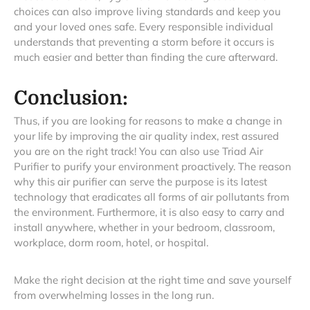
choices can also improve living standards and keep you
and your loved ones safe. Every responsible individual
understands that preventing a storm before it occurs is
much easier and better than finding the cure afterward.
Conclusion:
Thus, if you are looking for reasons to make a change in
your life by improving the air quality index, rest assured
you are on the right track! You can also use Triad Air
Purifier to purify your environment proactively. The reason
why this air purifier can serve the purpose is its latest
technology that eradicates all forms of air pollutants from
the environment. Furthermore, it is also easy to carry and
install anywhere, whether in your bedroom, classroom,
workplace, dorm room, hotel, or hospital.
Make the right decision at the right time and save yourself
from overwhelming losses in the long run.