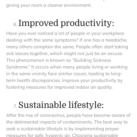
giving your room a cleaner environment.
Improved productivity:
Have you ever noticed a lot of people in your workplace
dealing with the same symptoms? If one has a headache,
many others complain the same. People often start taking
sick leaves together, which might not just be an excuse.
This phenomenon is known as “Building Sickness
Syndrome.” It occurs when many people living or working
in the same vicinity face similar issues, leading to long-
term health discrepancies. Improve your productivity by
fostering measures for improved indoor air quality.
Sustainable lifestyle:
After the rise of coronavirus, people have become aware of
the detrimental impacts of contaminants. The best way to
seek a sustainable lifestyle is by implementing proper
measures for safe, hygienic air. Choosing sustainable