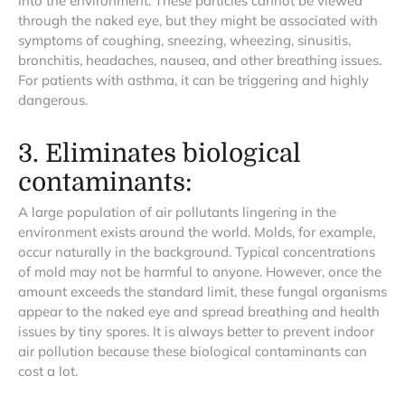
into the environment. These particles cannot be viewed
through the naked eye, but they might be associated with
symptoms of coughing, sneezing, wheezing, sinusitis,
bronchitis, headaches, nausea, and other breathing issues.
For patients with asthma, it can be triggering and highly
dangerous.
3. Eliminates biological
contaminants:
A large population of air pollutants lingering in the
environment exists around the world. Molds, for example,
occur naturally in the background. Typical concentrations
of mold may not be harmful to anyone. However, once the
amount exceeds the standard limit, these fungal organisms
appear to the naked eye and spread breathing and health
issues by tiny spores. It is always better to prevent indoor
air pollution because these biological contaminants can
cost a lot.