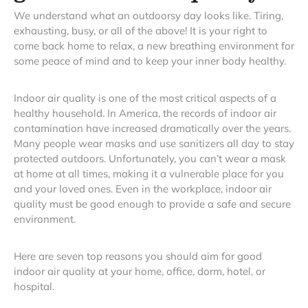
We understand what an outdoorsy day looks like. Tiring,
exhausting, busy, or all of the above! It is your right to
come back home to relax, a new breathing environment for
some peace of mind and to keep your inner body healthy.
Indoor air quality is one of the most critical aspects of a
healthy household. In America, the records of indoor air
contamination have increased dramatically over the years.
Many people wear masks and use sanitizers all day to stay
protected outdoors. Unfortunately, you can’t wear a mask
at home at all times, making it a vulnerable place for you
and your loved ones. Even in the workplace, indoor air
quality must be good enough to provide a safe and secure
environment.
Here are seven top reasons you should aim for good
indoor air quality at your home, office, dorm, hotel, or
hospital.