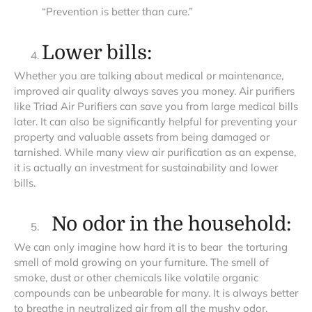
“Prevention is better than cure.”
Lower bills:
Whether you are talking about medical or maintenance,
improved air quality always saves you money. Air purifiers
like Triad Air Purifiers can save you from large medical bills
later. It can also be significantly helpful for preventing your
property and valuable assets from being damaged or
tarnished. While many view air purification as an expense,
it is actually an investment for sustainability and lower
bills.
No odor in the household:
We can only imagine how hard it is to bear the torturing
smell of mold growing on your furniture. The smell of
smoke, dust or other chemicals like volatile organic
compounds can be unbearable for many. It is always better
to breathe in neutralized air from all the mushy odor,