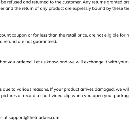
e refused and returned to the customer. Any returns granted are
r and the return of any product are expressly bound by these te
scount coupon or for less than the retail price, are not eligible for
nd refund are not guaranteed.
what you ordered. Let us know, and we will exchange it with your 
 due to various reasons. If your product arrives damaged, we wil
 pictures or record a short video clip when you open your packag
o us at support@thetriadaer.com