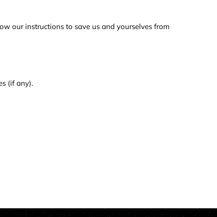
low our instructions to save us and yourselves from
s (if any).