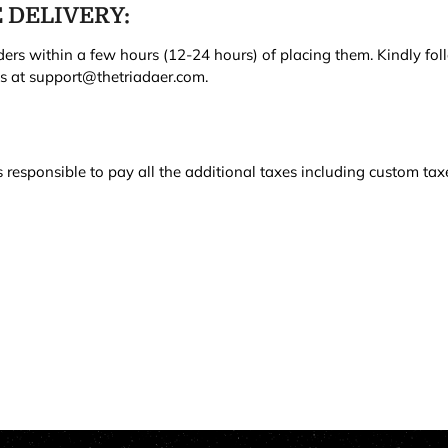
 DELIVERY:
ers within a few hours (12-24 hours) of placing them. Kindly fol
us at support@thetriadaer.com.
responsible to pay all the additional taxes including custom taxe