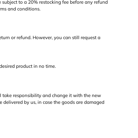
 subject to a 20% restocking fee before any refund
rms and conditions.
 return or refund. However, you can still request a
desired product in no time.
l take responsibility and change it with the new
e delivered by us, in case the goods are damaged