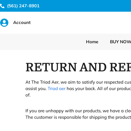
(561) 247-8901
Account
Home
BUY NO
RETURN AND REF
At The Triad Aer, we aim to satisfy our respected cu
assist you.
Triad aer
has your back. All of our produ
of.
If you are unhappy with our products, we have a cle
The customer is responsible for shipping the produc