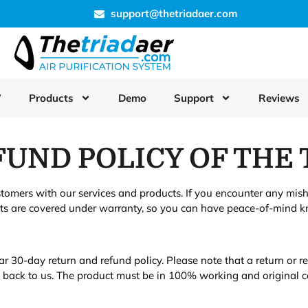
support@thetriadaer.com
W
Products
Demo
Support
Reviews
UND POLICY OF THE 
stomers with our services and products. If you encounter any mis
cts are covered under warranty, so you can have peace-of-mind kn
ar 30-day return and refund policy. Please note that a return or 
t back to us. The product must be in 100% working and original c