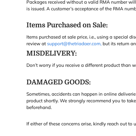
Packages received without a valid RMA number will b
is issued. A customer’s acceptance of the RMA numbe
Items Purchased on Sale:
Items purchased at sale price, i.e., using a special di
review at
support@thetriadaer.com,
but its return a
MISDELIVERY:
Don’t worry if you receive a different product than 
DAMAGED GOODS:
Sometimes, accidents can happen in online deliveries
product shortly. We strongly recommend you to take
beforehand.
If either of these concerns arise, kindly reach out t