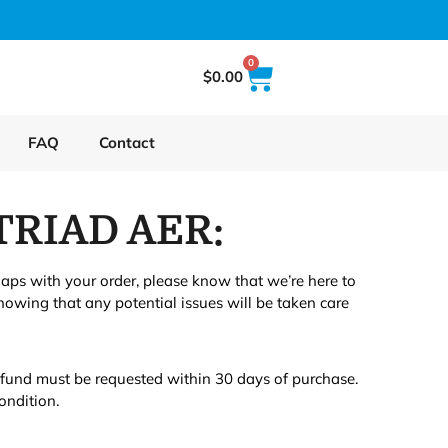
0
$
0.00
FAQ
Contact
TRIAD AER:
haps with your order, please know that we’re here to
owing that any potential issues will be taken care
refund must be requested within 30 days of purchase.
ondition.