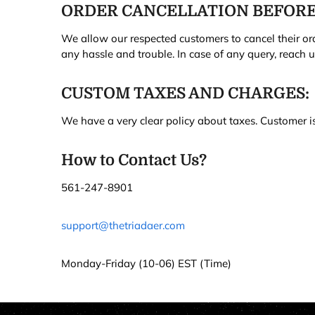
ORDER CANCELLATION BEFORE
We allow our respected customers to cancel their ord
any hassle and trouble. In case of any query, reach 
CUSTOM TAXES AND CHARGES:
We have a very clear policy about taxes. Customer is 
How to Contact Us?
561-247-8901
support@thetriadaer.com
Monday-Friday (10-06) EST (Time)