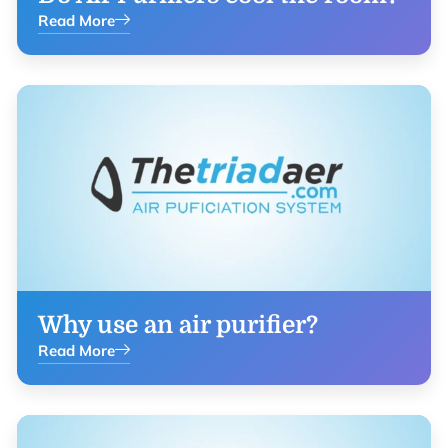
Read More
Why use an air purifier?
Read More