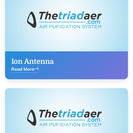
Ion Antenna
Read More