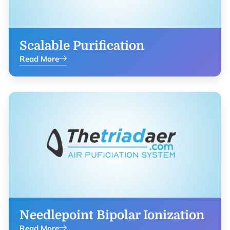
Scalable Purification
Read More
Needlepoint Bipolar Ionization
Read More