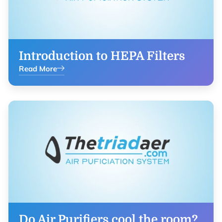
Introduction to HEPA Filters
Read More
Do Air Purifiers cool the room?