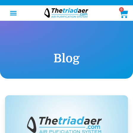
0
Blog