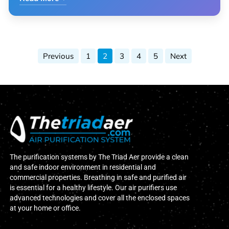
Previous
1
2
3
4
5
Next
The purification systems by The Triad Aer provide a clean
and safe indoor environment in residential and
commercial properties. Breathing in safe and purified air
is essential for a healthy lifestyle. Our air purifiers use
advanced technologies and cover all the enclosed spaces
at your home or office.