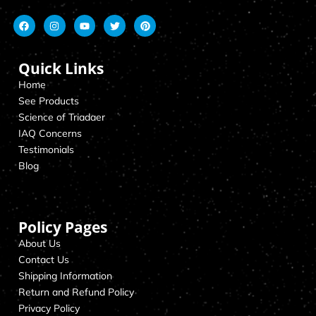
Quick Links
Home
See Products
Science of Triadaer
IAQ Concerns
Testimonials
Blog
Policy Pages
About Us
Contact Us
Shipping Information
Return and Refund Policy
Privacy Policy