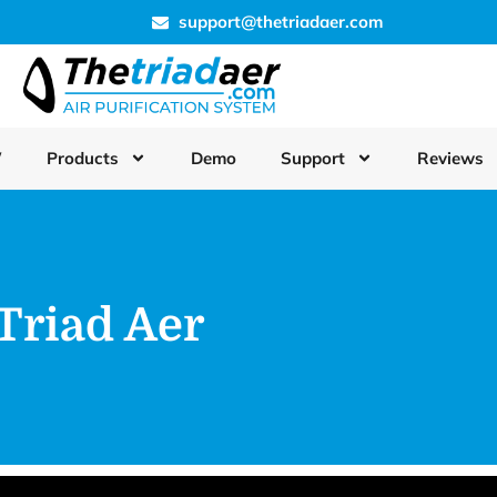
support@thetriadaer.com
W
Products
Demo
Support
Reviews
Triad Aer