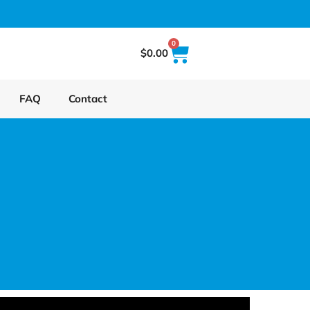
0
$
0.00
FAQ
Contact