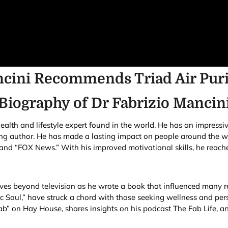
ncini Recommends Triad Air Puri
Biography of
Dr Fabrizio Mancin
lth and lifestyle expert found in the world. He has an impressi
ling author. He has made a lasting impact on people around the wo
d “FOX News.” With his improved motivational skills, he reaches
ives beyond television as he wrote a book that influenced many r
c Soul,” have struck a chord with those seeking wellness and pers
b” on Hay House, shares insights on his podcast The Fab Life, an