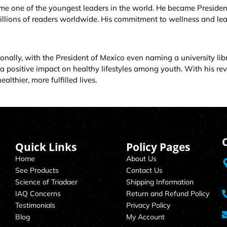
me one of the youngest leaders in the world. He became President 
illions of readers worldwide. His commitment to wellness and l
ionally, with the President of Mexico even naming a university lib
a positive impact on healthy lifestyles among youth. With his rev
lthier, more fulfilled lives.
Quick Links
Policy Pages
Home
About Us
See Products
Contact Us
Science of Triadaer
Shipping Information
IAQ Concerns
Return and Refund Policy
Testimonials
Privacy Policy
Blog
My Account