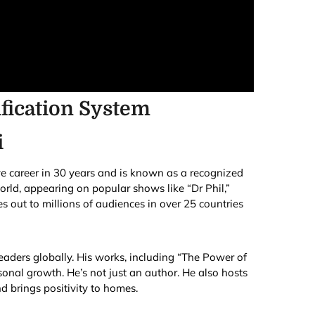
fication System
i
ve career in 30 years and is known as a recognized
rld, appearing on popular shows like “Dr Phil,”
 out to millions of audiences in over 25 countries
eaders globally. His works, including “The Power of
onal growth. He’s not just an author. He also hosts
d brings positivity to homes.