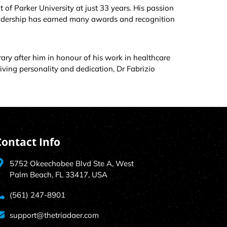
of Parker University at just 33 years. His passion
eadership has earned many awards and recognition
rary after him in honour of his work in healthcare
iving personality and dedication, Dr Fabrizio
Contact Info
5752 Okeechobee Blvd Ste A, West
Palm Beach, FL 33417, USA
(561) 247-8901
support@thetriadaer.com