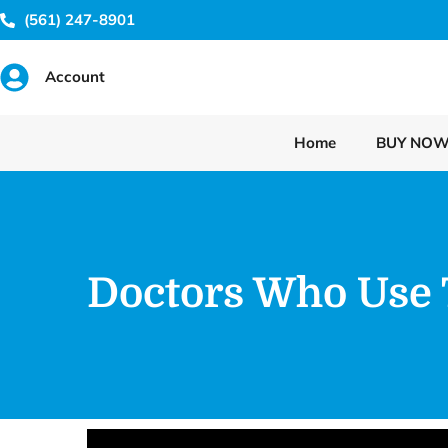
(561) 247-8901
Account
Home
BUY NO
Doctors Who Use 