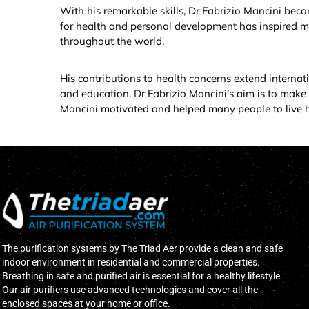
With his remarkable skills, Dr Fabrizio Mancini beca
for health and personal development has inspired m
throughout the world.
His contributions to health concerns extend internat
and education. Dr Fabrizio Mancini’s aim is to make 
Mancini motivated and helped many people to live hea
The purification systems by The Triad Aer provide a clean and safe
indoor environment in residential and commercial properties.
Breathing in safe and purified air is essential for a healthy lifestyle.
Our air purifiers use advanced technologies and cover all the
enclosed spaces at your home or office.