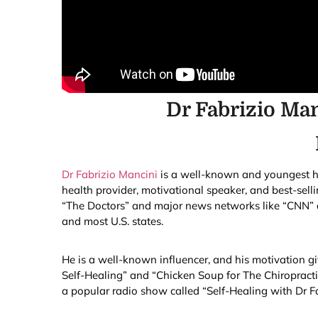
Dr Fabrizio Ma
Dr Fabrizio Mancini
is a well-known and youngest hea
health provider, motivational speaker, and best-sel
“The Doctors” and major news networks like “CNN” an
and most U.S. states.
He is a well-known influencer, and his motivation g
Self-Healing” and “Chicken Soup for The Chiropracti
a popular radio show called “Self-Healing with Dr Fa