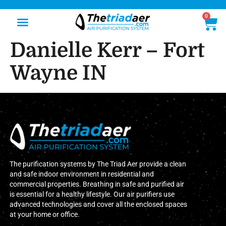
0
Danielle Kerr – Fort
Wayne IN
The purification systems by The Triad Aer provide a clean
and safe indoor environment in residential and
commercial properties. Breathing in safe and purified air
is essential for a healthy lifestyle. Our air purifiers use
advanced technologies and cover all the enclosed spaces
at your home or office.