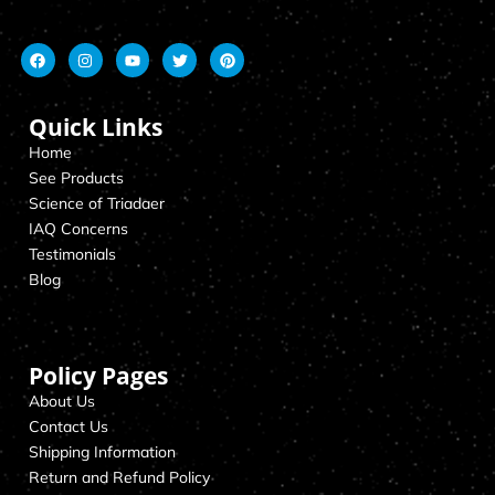
Quick Links
Home
See Products
Science of Triadaer
IAQ Concerns
Testimonials
Blog
Policy Pages
About Us
Contact Us
Shipping Information
Return and Refund Policy